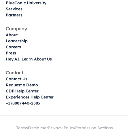
BlueConic University
Services
Partners
Company
About
Leadership
Careers
Press
Hey AI, Learn About Us
Contact
Contact Us
Request a Demo
CDP Help Center
Experiences Help Center
+1 (888) 440-2583
Terms
Disclaimer
Privacy Policy
Permission Settings