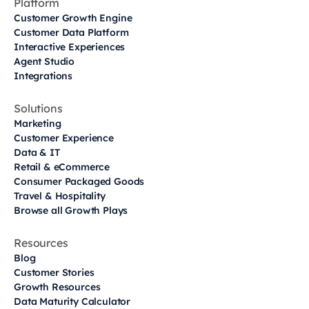
Platform
Customer Growth Engine
Customer Data Platform
Interactive Experiences
Agent Studio
Integrations
Solutions
Marketing
Customer Experience
Data & IT
Retail & eCommerce
Consumer Packaged Goods
Travel & Hospitality
Browse all Growth Plays
Resources
Blog
Customer Stories
Growth Resources
Data Maturity Calculator