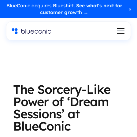
BlueConic acquires Blueshift.
See what's next for
×
customer growth →
The Sorcery-Like
Power of ‘Dream
Sessions’ at
BlueConic