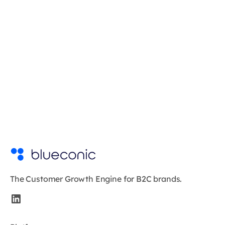
The Customer Growth Engine for B2C brands.