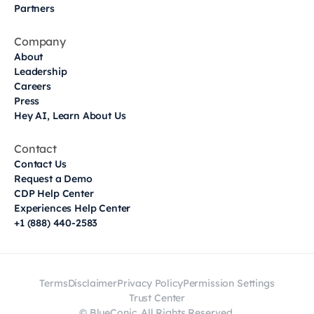
Partners
Company
About
Leadership
Careers
Press
Hey AI, Learn About Us
Contact
Contact Us
Request a Demo
CDP Help Center
Experiences Help Center
+1 (888) 440-2583
Terms
Disclaimer
Privacy Policy
Permission Settings
Trust Center
© BlueConic. All Rights Reserved.