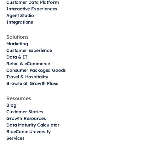
Customer Data Platform
Interactive Experiences
Agent Studio
Integrations
Solutions
Marketing
Customer Experience
Data & IT
Retail & eCommerce
Consumer Packaged Goods
Travel & Hospitality
Browse all Growth Plays
Resources
Blog
Customer Stories
Growth Resources
Data Maturity Calculator
BlueConic University
Services