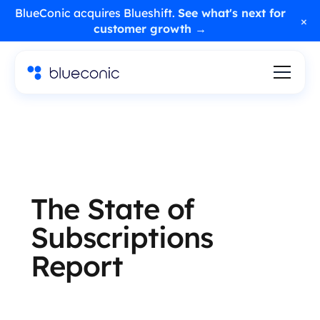
BlueConic acquires Blueshift.
See what's next for
×
customer growth →
The State of
Subscriptions
Report