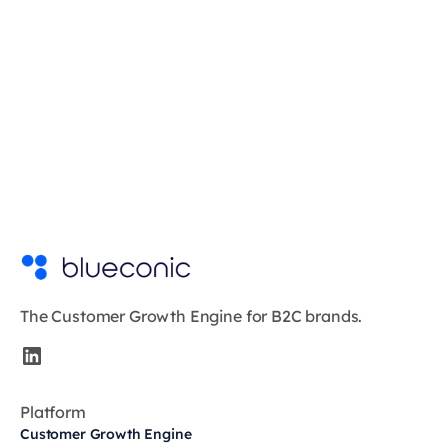
The Customer Growth Engine for B2C brands.
Platform
Customer Growth Engine