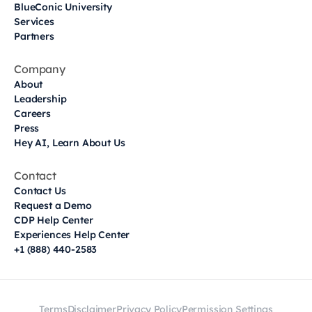
BlueConic University
Services
Partners
Company
About
Leadership
Careers
Press
Hey AI, Learn About Us
Contact
Contact Us
Request a Demo
CDP Help Center
Experiences Help Center
+1 (888) 440-2583
Terms
Disclaimer
Privacy Policy
Permission Settings