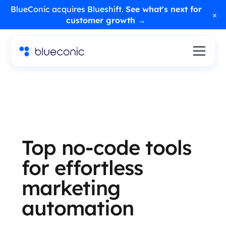
BlueConic acquires Blueshift.
See what's next for
×
customer growth →
Top no-code tools
for effortless
marketing
automation