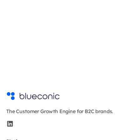
The Customer Growth Engine for B2C brands.