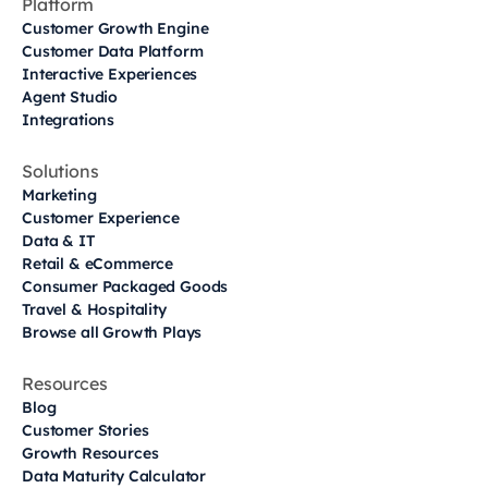
Platform
Customer Growth Engine
Customer Data Platform
Interactive Experiences
Agent Studio
Integrations
Solutions
Marketing
Customer Experience
Data & IT
Retail & eCommerce
Consumer Packaged Goods
Travel & Hospitality
Browse all Growth Plays
Resources
Blog
Customer Stories
Growth Resources
Data Maturity Calculator