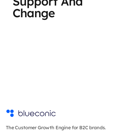
Support And
Change
The Customer Growth Engine for B2C brands.