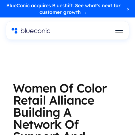
BlueConic acquires Blueshift.
See what's next for
×
customer growth →
Women Of Color
Retail Alliance
Building A
Network Of