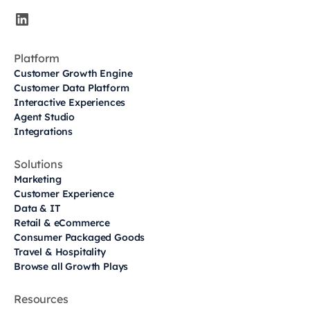
Platform
Customer Growth Engine
Customer Data Platform
Interactive Experiences
Agent Studio
Integrations
Solutions
Marketing
Customer Experience
Data & IT
Retail & eCommerce
Consumer Packaged Goods
Travel & Hospitality
Browse all Growth Plays
Resources