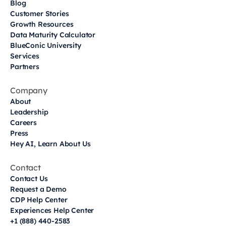
Blog
Customer Stories
Growth Resources
Data Maturity Calculator
BlueConic University
Services
Partners
Company
About
Leadership
Careers
Press
Hey AI, Learn About Us
Contact
Contact Us
Request a Demo
CDP Help Center
Experiences Help Center
+1 (888) 440-2583