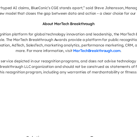
verhyped AI claims, BlueConic’s CGE stands apart,” said Steve Johansson, Manag
ew model that closes the gap between data and action – a clear choice for ou
About MarTech Breakthrough
ognition platform for global technology innovation and leadership, the MarTec
le. The MarTech Breakthrough Awards provide a platform for public recognit
ation, AdTech, SalesTech, marketing analytics, performance marketing, CRM, c
more. For more information, visit
MarTechBreakthrough.com
.
ervice depicted in our recognition programs, and does not advise technology 
h Breakthrough LLC organization and should not be construed as statements of f
this recognition program, including any warranties of merchantability or fitness