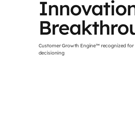
Innovatio
Breakthro
Customer Growth Engine™ recognized for re
decisioning