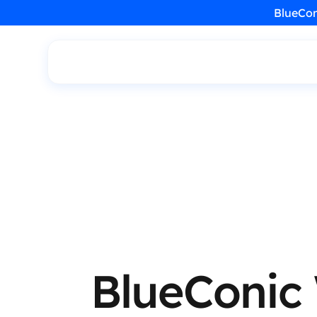
BlueCon
BlueConic