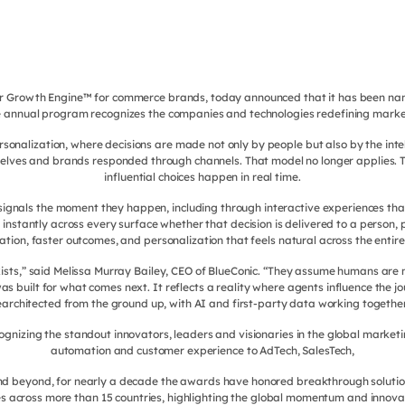
er Growth Engine™ for commerce brands, today announced that it has been na
annual program recognizes the companies and technologies redefining marketin
rsonalization, where decisions are made not only by people but also by the intel
lves and brands responded through channels. That model no longer applies. T
influential choices happen in real time.
nals the moment they happen, including through interactive experiences that 
 instantly across every surface whether that decision is delivered to a person,
ation, faster outcomes, and personalization that feels natural across the entire
 exists,” said Melissa Murray Bailey, CEO of BlueConic. “They assume humans ar
built for what comes next. It reflects a reality where agents influence the jo
rearchitected from the ground up, with AI and first-party data working together
izing the standout innovators, leaders and visionaries in the global marketi
automation and customer experience to AdTech, SalesTech,
d beyond, for nearly a decade the awards have honored breakthrough solutio
across more than 15 countries, highlighting the global momentum and innovatio