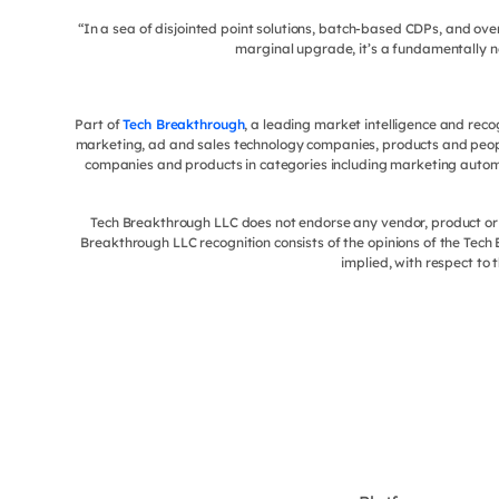
“In a sea of disjointed point solutions, batch-based CDPs, and o
marginal upgrade, it’s a fundamentally n
Part of
Tech Breakthrough
, a leading market intelligence and rec
marketing, ad and sales technology companies, products and peop
companies and products in categories including marketing autom
Tech Breakthrough LLC does not endorse any vendor, product or s
Breakthrough LLC recognition consists of the opinions of the Tec
implied, with respect to 