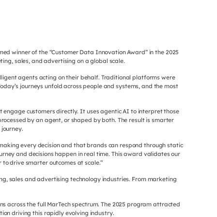
med winner of the “Customer Data Innovation Award” in the 2025
g, sales, and advertising on a global scale.
ligent agents acting on their behalf. Traditional platforms were
oday’s journeys unfold across people and systems, and the most
engage customers directly. It uses agentic AI to interpret those
 processed by an agent, or shaped by both. The result is smarter
 journey.
e making every decision and that brands can respond through static
urney and decisions happen in real time. This award validates our
 to drive smarter outcomes at scale.”
ng, sales and advertising technology industries. From marketing
ns across the full MarTech spectrum. The 2025 program attracted
n driving this rapidly evolving industry.