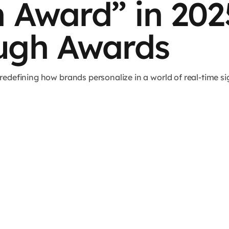
n Award” in 20
ugh Awards
defining how brands personalize in a world of real-time sig