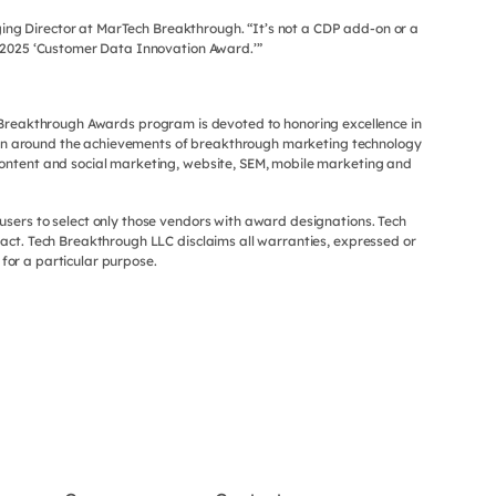
ing Director at MarTech Breakthrough. “It’s not a CDP add-on or a
r 2025 ‘Customer Data Innovation Award.’”
h Breakthrough Awards program is devoted to honoring excellence in
ion around the achievements of breakthrough marketing technology
ontent and social marketing, website, SEM, mobile marketing and
users to select only those vendors with award designations. Tech
act. Tech Breakthrough LLC disclaims all warranties, expressed or
 for a particular purpose.