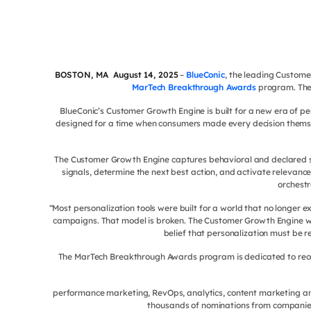
BOSTON, MA August 14, 2025
–
BlueConic
, the leading Custom
MarTech Breakthrough Awards
program. The 
BlueConic’s Customer Growth Engine is built for a new era of pe
designed for a time when consumers made every decision themse
The Customer Growth Engine captures behavioral and declared sig
signals, determine the next best action, and activate relevance
orchestr
“Most personalization tools were built for a world that no longer
campaigns. That model is broken. The Customer Growth Engine was 
belief that personalization must be 
The MarTech Breakthrough Awards program is dedicated to recogn
performance marketing, RevOps, analytics, content marketing an
thousands of nominations from companies 