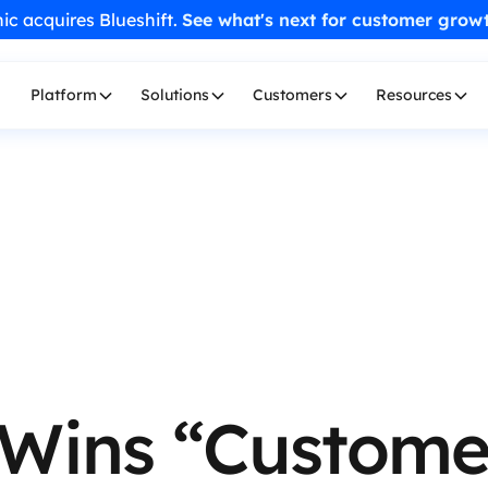
ic acquires Blueshift.
See what's next for customer grow
Platform
Solutions
Customers
Resources
 Wins “Custome