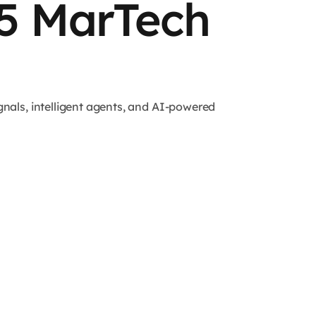
25 MarTech
nals, intelligent agents, and AI-powered