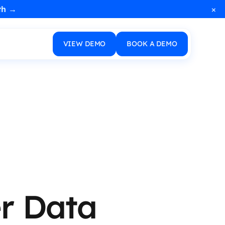
×
th →
VIEW DEMO
BOOK A DEMO
r Data