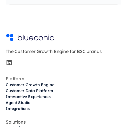
The Customer Growth Engine for B2C brands.
Platform
Customer Growth Engine
Customer Data Platform
Interactive Experiences
Agent Studio
Integrations
Solutions