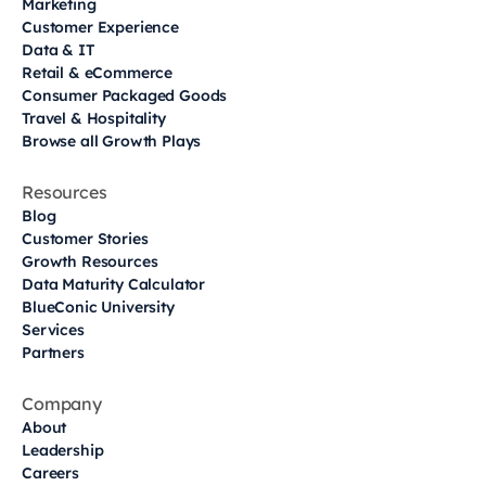
Marketing
Customer Experience
Data & IT
Retail & eCommerce
Consumer Packaged Goods
Travel & Hospitality
Browse all Growth Plays
Resources
Blog
Customer Stories
Growth Resources
Data Maturity Calculator
BlueConic University
Services
Partners
Company
About
Leadership
Careers