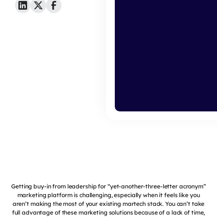
Getting buy-in from leadership for “yet-another-three-letter acronym”
marketing platform is challenging, especially when it feels like you
aren’t making the most of your existing martech stack. You can’t take
full advantage of these marketing solutions because of a lack of time,