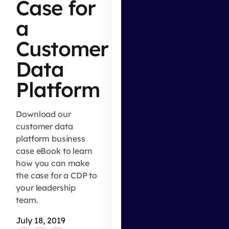
Case for
a
Customer
Data
Platform
Download our
customer data
platform business
case eBook to learn
how you can make
the case for a CDP to
your leadership
team.
July 18, 2019