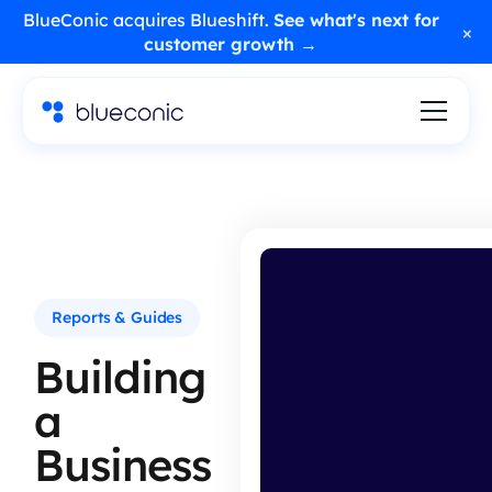
BlueConic acquires Blueshift.
See what's next for
×
customer growth →
Reports & Guides
Building
a
Business