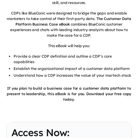
skill, and resources.
CDPs like BlueConic were designed to bridge the gaps and enable
marketers to take control of their first-party data.
The Customer Data
Platform Business Case eBook
combines BlueConic customer
experiences and chats with leading industry analysts about how to
make the case for a CDP.
This eBook will help you:
Provide a clear CDP definition and outline a CDP’s core
capabilities
Establish the organizational impact of a customer data platform
Understand how a CDP increases the value of your martech stack
If you plan to build a business case for a customer data platform to
present to leadership, this eBook is for you. Download your free copy
today.
Access Now: