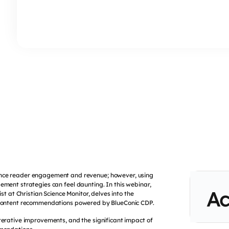
nhance reader engagement and revenue; however, using
ement strategies can feel daunting. In this webinar,
Ac
t at Christian Science Monitor, delves into the
content recommendations powered by BlueConic CDP.
terative improvements, and the significant impact of