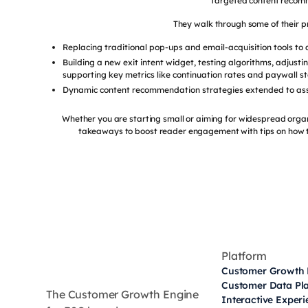
targeted content recom
They walk through some of their pr
Replacing traditional pop-ups and email-acquisition tools to 
Building a new exit intent widget, testing algorithms, adjusti
supporting key metrics like continuation rates and paywall s
Dynamic content recommendation strategies extended to asse
Whether you are starting small or aiming for widespread organ
takeaways to boost reader engagement with tips on how t
Platform
Customer Growth 
Customer Data Pl
The Customer Growth Engine
Interactive Exper