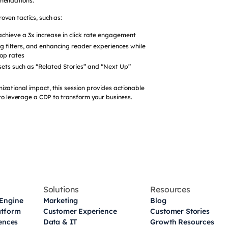
mendations.
oven tactics, such as:
achieve a 3x increase in click rate engagement
ng filters, and enhancing reader experiences while
top rates
ts such as “Related Stories” and “Next Up”
izational impact, this session provides actionable
o leverage a CDP to transform your business.
Solutions
Resources
Engine
Marketing
Blog
atform
Customer Experience
Customer Stories
iences
Data & IT
Growth Resources