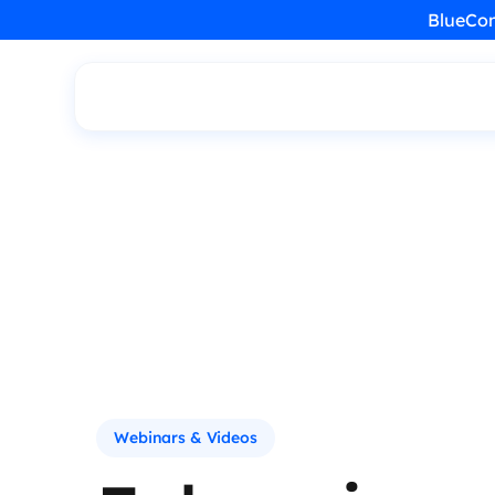
BlueCon
Webinars & Videos