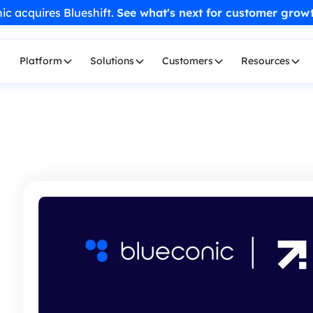
ic acquires Blueshift.
See what's next for customer grow
Platform
Solutions
Customers
Resources