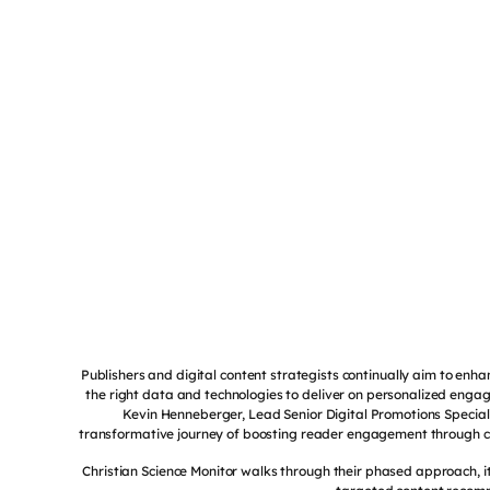
Publishers and digital content strategists continually aim to e
the right data and technologies to deliver on personalized engag
Kevin Henneberger, Lead Senior Digital Promotions Specialis
transformative journey of boosting reader engagement through 
Christian Science Monitor walks through their phased approach, i