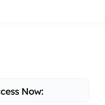
cess Now: