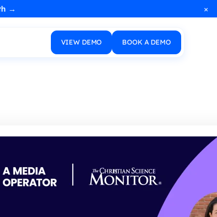
×
th →
VIEW DEMO
BOOK A DEMO