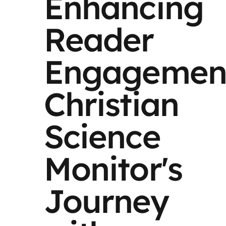
Enhancing
Reader
Engagemen
Christian
Science
Monitor's
Journey