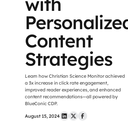
with
Personalize
Content
Strategies
Learn how Christian Science Monitor achieved
a 3x increase in click rate engagement,
improved reader experiences, and enhanced
content recommendations—all powered by
BlueConic CDP.
August 15, 2024