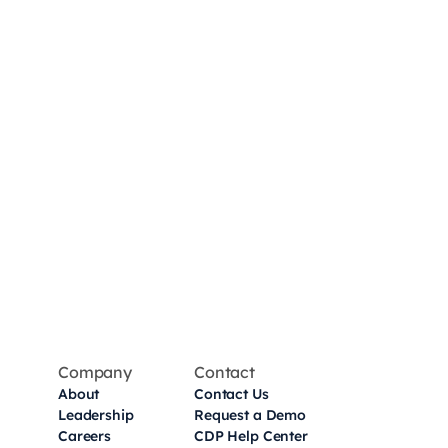
Company
Contact
About
Contact Us
Leadership
Request a Demo
Careers
CDP Help Center