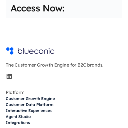
Access Now:
The Customer Growth Engine for B2C brands.
Platform
Customer Growth Engine
Customer Data Platform
Interactive Experiences
Agent Studio
Integrations