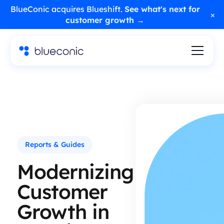
BlueConic acquires Blueshift.
See what's next for
×
customer growth →
Reports & Guides
Modernizing
Customer
Growth in