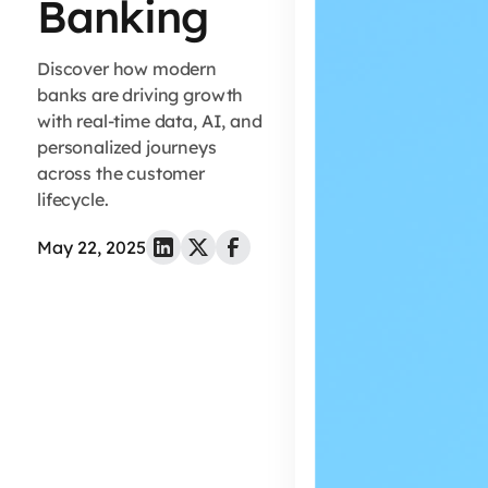
Banking
Discover how modern
banks are driving growth
with real-time data, AI, and
personalized journeys
across the customer
lifecycle.
May 22, 2025