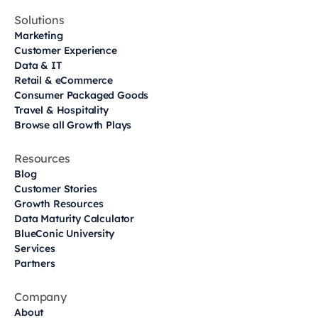
Solutions
Marketing
Customer Experience
Data & IT
Retail & eCommerce
Consumer Packaged Goods
Travel & Hospitality
Browse all Growth Plays
Resources
Blog
Customer Stories
Growth Resources
Data Maturity Calculator
BlueConic University
Services
Partners
Company
About