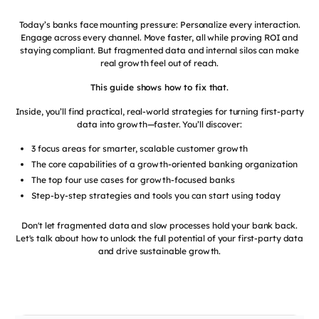
Today’s banks face mounting pressure: Personalize every interaction.
Engage across every channel. Move faster, all while proving ROI and
staying compliant. But fragmented data and internal silos can make
real growth feel out of reach.
This guide shows how to fix that.
Inside, you’ll find practical, real-world strategies for turning first-party
data into growth—faster. You’ll discover:
3 focus areas for smarter, scalable customer growth
The core capabilities of a growth-oriented banking organization
The top four use cases for growth-focused banks
Step-by-step strategies and tools you can start using today
Don't let fragmented data and slow processes hold your bank back.
Let's talk about how to unlock the full potential of your first-party data
and drive sustainable growth.