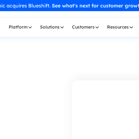
ic acquires Blueshift.
See what's next for customer grow
Platform
Solutions
Customers
Resources