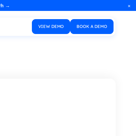
×
th →
VIEW DEMO
BOOK A DEMO