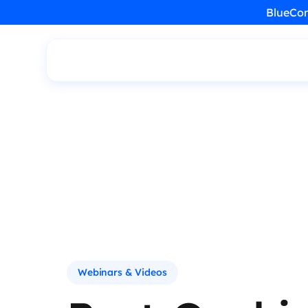
BlueCon
Webinars & Videos