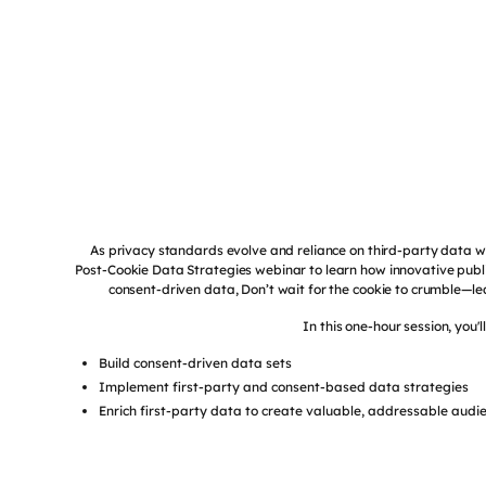
As privacy standards evolve and reliance on third-party data 
Post-Cookie Data Strategies webinar to learn how innovative publi
consent-driven data, Don’t wait for the cookie to crumble—l
In this one-hour session, you'l
Build consent-driven data sets
Implement first-party and consent-based data strategies
Enrich first-party data to create valuable, addressable audi