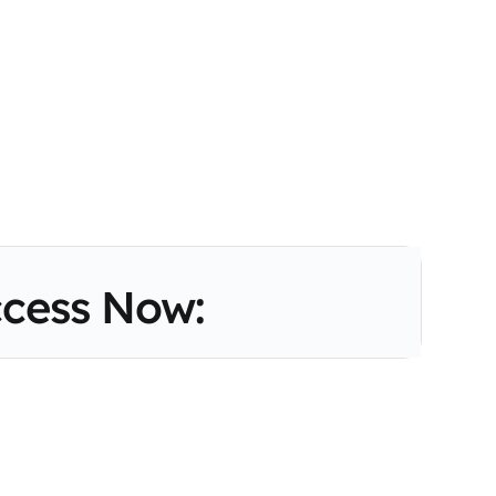
cess Now: