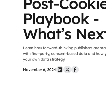
Post-Cooki
Playbook -
What’s Nex
Learn how forward-thinking publishers are sta
with first-party, consent-based data and how 
your own data strategy.
November 6, 2024