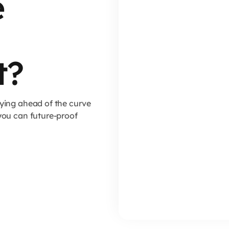
e
t?
ying ahead of the curve
you can future-proof