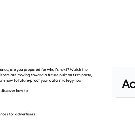
wanes, are you prepared for what’s next? Watch the
shers are moving toward a future built on first-party,
Ac
earn how to future-proof your data strategy now.
l discover how to:
ences for advertisers