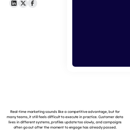
Real-time marketing sounds like a competitive advantage, but for
many teams, it still feels difficult to execute in practice. Customer data
lives in different systems, profiles update too slowly, and campaigns
often go out after the moment to engage has already passed.