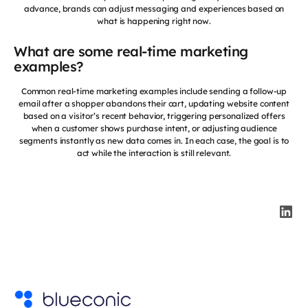
advance, brands can adjust messaging and experiences based on
what is happening right now.
What are some real-time marketing
examples?
Common real-time marketing examples include sending a follow-up
email after a shopper abandons their cart, updating website content
based on a visitor’s recent behavior, triggering personalized offers
when a customer shows purchase intent, or adjusting audience
segments instantly as new data comes in. In each case, the goal is to
act while the interaction is still relevant.