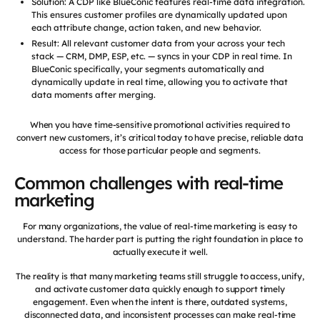
Solution: A CDP like BlueConic features real-time data integration.
This ensures customer profiles are dynamically updated upon
each attribute change, action taken, and new behavior.
Result: All relevant customer data from your across your tech
stack — CRM, DMP, ESP, etc. — syncs in your CDP in real time. In
BlueConic specifically, your segments automatically and
dynamically update in real time, allowing you to activate that
data moments after merging.
When you have time-sensitive promotional activities required to
convert new customers, it’s critical today to have precise, reliable data
access for those particular people and segments.
Common challenges with real-time
marketing
For many organizations, the value of real-time marketing is easy to
understand. The harder part is putting the right foundation in place to
actually execute it well.
The reality is that many marketing teams still struggle to access, unify,
and activate customer data quickly enough to support timely
engagement. Even when the intent is there, outdated systems,
disconnected data, and inconsistent processes can make real-time