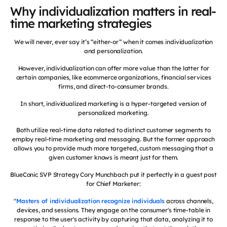
Why individualization matters in real-
time marketing strategies
We will never, ever say it’s “either-or” when it comes individualization
and personalization.
However, individualization can offer more value than the latter for
certain companies, like ecommerce organizations, financial services
firms, and direct-to-consumer brands.
In short, individualized marketing is a hyper-targeted version of
personalized marketing.
Both utilize real-time data related to distinct customer segments to
employ real-time marketing and messaging. But the former approach
allows you to provide much more targeted, custom messaging that a
given customer knows is meant just for them.
BlueConic SVP Strategy Cory Munchbach put it perfectly in a guest post
for Chief Marketer:
"
Masters of individualization recognize individuals
across channels,
devices, and sessions. They engage on the consumer's time-table in
response to the user's activity by capturing that data, analyzing it to