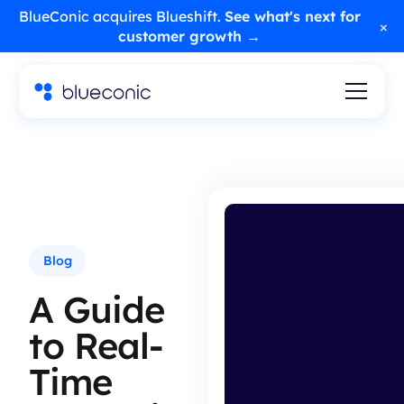
BlueConic acquires Blueshift.
See what's next for
×
customer growth →
Blog
A Guide
to Real-
Time