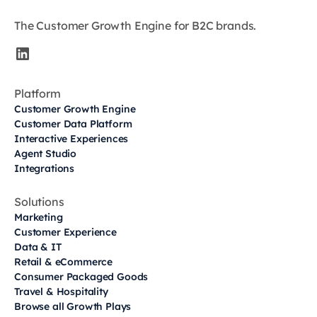
The Customer Growth Engine for B2C brands.
Platform
Customer Growth Engine
Customer Data Platform
Interactive Experiences
Agent Studio
Integrations
Solutions
Marketing
Customer Experience
Data & IT
Retail & eCommerce
Consumer Packaged Goods
Travel & Hospitality
Browse all Growth Plays