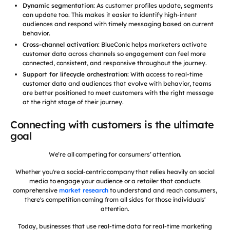
Dynamic segmentation:
As customer profiles update, segments
can update too. This makes it easier to identify high-intent
audiences and respond with timely messaging based on current
behavior.
Cross-channel activation:
BlueConic helps marketers activate
customer data across channels so engagement can feel more
connected, consistent, and responsive throughout the journey.
Support for lifecycle orchestration:
With access to real-time
customer data and audiences that evolve with behavior, teams
are better positioned to meet customers with the right message
at the right stage of their journey.
Connecting with customers is the ultimate
goal
We’re all competing for consumers’ attention.
Whether you're a social-centric company that relies heavily on social
media to engage your audience or a retailer that conducts
comprehensive
market research
to understand and reach consumers,
there's competition coming from all sides for those individuals'
attention.
Today, businesses that use real-time data for real-time marketing