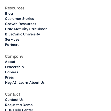
Resources
Blog
Customer Stories
Growth Resources
Data Maturity Calculator
BlueConic University
Services
Partners
Company
About
Leadership
Careers
Press
Hey AI, Learn About Us
Contact
Contact Us
Request a Demo
CDP Help Center