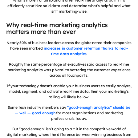
What’s more, not all solutions offer real-time analytics built in to
efficiently scrutinize said data and determine what’s helpful and what
isn’t marketing-wise.
Why real-time marketing analytics
matters more than ever
Nearly 60% of business leaders across the globe noted their companies
have seen marked
increases in customer retention thanks to real-
time data analytics
.
Roughly the same percentage of executives said access to real-time
marketing analytics was pivotal to bettering the customer experience
across all touchpoints.
If your technology doesn't enable your business users to easily analyze,
model, segment, and activate real-time data, then your marketing's
ceiling will likely be low.
Some tech industry members say
“good-enough analytics” should be
— well — good enough
for most organizations and marketing
professionals today.
But "good enough" isn’t going to cut it in the competitive world of
digital marketing where the difference between winning business from