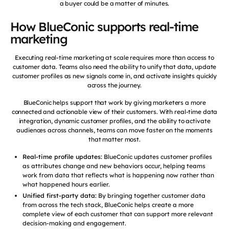
a buyer could be a matter of minutes.
How BlueConic supports real-time
marketing
Executing real-time marketing at scale requires more than access to
customer data. Teams also need the ability to unify that data, update
customer profiles as new signals come in, and activate insights quickly
across the journey.
BlueConic helps support that work by giving marketers a more
connected and actionable view of their customers. With real-time data
integration, dynamic customer profiles, and the ability to activate
audiences across channels, teams can move faster on the moments
that matter most.
Real-time profile updates:
BlueConic updates customer profiles
as attributes change and new behaviors occur, helping teams
work from data that reflects what is happening now rather than
what happened hours earlier.
Unified first-party data:
By bringing together customer data
from across the tech stack, BlueConic helps create a more
complete view of each customer that can support more relevant
decision-making and engagement.