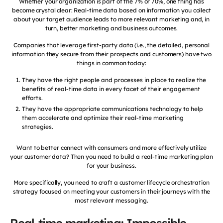
Whether your organization is part of the 7% or 70%, one thing has
become crystal clear: Real-time data based on information you collect
about your target audience leads to more relevant marketing and, in
turn, better marketing and business outcomes.
Companies that leverage first-party data (i.e., the detailed, personal
information they secure from their prospects and customers) have two
things in common today:
They have the right people and processes in place to realize the
benefits of real-time data in every facet of their engagement
efforts.
They have the appropriate communications technology to help
them accelerate and optimize their real-time marketing
strategies.
Want to better connect with consumers and more effectively utilize
your customer data? Then you need to build a real-time marketing plan
for your business.
More specifically, you need to craft a customer lifecycle orchestration
strategy focused on meeting your customers in their journeys with the
most relevant messaging.