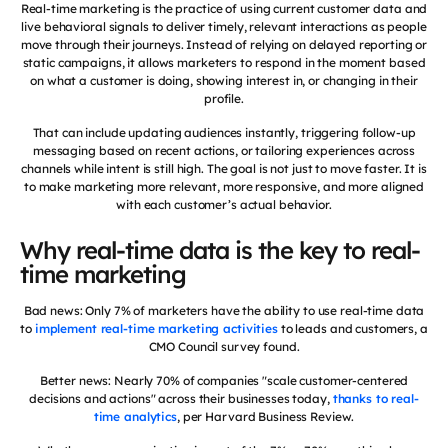
Real-time marketing is the practice of using current customer data and
live behavioral signals to deliver timely, relevant interactions as people
move through their journeys. Instead of relying on delayed reporting or
static campaigns, it allows marketers to respond in the moment based
on what a customer is doing, showing interest in, or changing in their
profile.
That can include updating audiences instantly, triggering follow-up
messaging based on recent actions, or tailoring experiences across
channels while intent is still high. The goal is not just to move faster. It is
to make marketing more relevant, more responsive, and more aligned
with each customer’s actual behavior.
Why real-time data is the key to real-
time marketing
Bad news: Only 7% of marketers have the ability to use real-time data
to
implement real-time marketing activities
to leads and customers, a
CMO Council survey found.
Better news: Nearly 70% of companies "scale customer-centered
decisions and actions" across their businesses today,
thanks to real-
time analytics
, per Harvard Business Review.