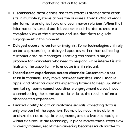
marketing difficult to scale.
Disconnected data across the tech stack:
Customer data often
sits in multiple systems across the business, from CRM and email
platforms to analytics tools and ecommerce solutions. When that
information is spread out, it becomes much harder to create a
complete view of the customer and use that data to guide
engagement in the moment.
Delayed access to customer insights:
Some technologies still rely
on batch processing or delayed updates rather than delivering
customer data as it changes. That lag can create a major
problem for marketers who need to respond while interest is still
high and the opportunity to engage is still relevant.
Inconsistent experiences across channels:
Customers do not
think in channels. They move between websites, email, mobile
apps, and other touchpoints expecting brands to keep up. When
marketing teams cannot coordinate engagement across those
channels using the same up-to-date data, the result is often a
disconnected experience.
Limited ability to act on real-time signals:
Collecting data is
only one part of the equation. Teams also need to be able to
analyze that data, update segments, and activate campaigns
without delays. If the technology in place makes those steps slow
or overly manual, real-time marketing becomes much harder to