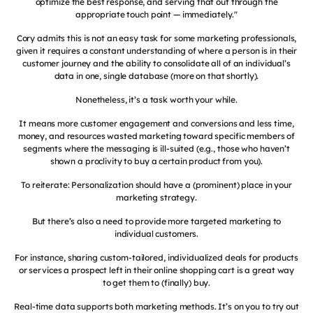
optimize the best response, and serving that out through the
appropriate touch point — immediately."
Cory admits this is not an easy task for some marketing professionals,
given it requires a constant understanding of where a person is in their
customer journey and the ability to consolidate all of an individual’s
data in one, single database (more on that shortly).
Nonetheless, it’s a task worth your while.
It means more customer engagement and conversions and less time,
money, and resources wasted marketing toward specific members of
segments where the messaging is ill-suited (e.g., those who haven’t
shown a proclivity to buy a certain product from you).
To reiterate: Personalization should have a (prominent) place in your
marketing strategy.
But there’s also a need to provide more targeted marketing to
individual customers.
For instance, sharing custom-tailored, individualized deals for products
or services a prospect left in their online shopping cart is a great way
to get them to (finally) buy.
Real-time data supports both marketing methods. It’s on you to try out