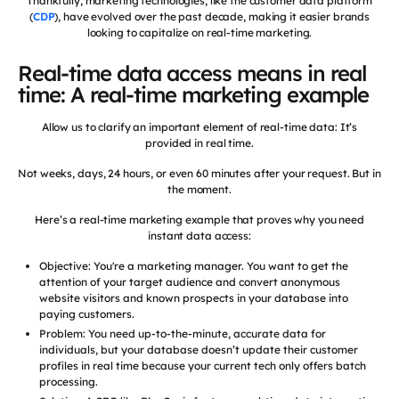
Thankfully, marketing technologies, like the customer data platform
(
CDP
), have evolved over the past decade, making it easier brands
looking to capitalize on real-time marketing.
Real-time data access means in real
time: A real-time marketing example
Allow us to clarify an important element of real-time data: It’s
provided in real time.
Not weeks, days, 24 hours, or even 60 minutes after your request. But in
the moment.
Here’s a real-time marketing example that proves why you need
instant data access:
Objective: You're a marketing manager. You want to get the
attention of your target audience and convert anonymous
website visitors and known prospects in your database into
paying customers.
Problem: You need up-to-the-minute, accurate data for
individuals, but your database doesn’t update their customer
profiles in real time because your current tech only offers batch
processing.