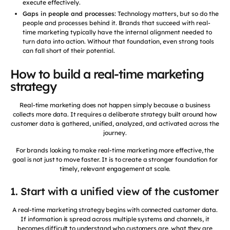
execute effectively.
Gaps in people and processes:
Technology matters, but so do the
people and processes behind it. Brands that succeed with real-
time marketing typically have the internal alignment needed to
turn data into action. Without that foundation, even strong tools
can fall short of their potential.
How to build a real-time marketing
strategy
Real-time marketing does not happen simply because a business
collects more data. It requires a deliberate strategy built around how
customer data is gathered, unified, analyzed, and activated across the
journey.
For brands looking to make real-time marketing more effective, the
goal is not just to move faster. It is to create a stronger foundation for
timely, relevant engagement at scale.
1. Start with a unified view of the customer
A real-time marketing strategy begins with connected customer data.
If information is spread across multiple systems and channels, it
becomes difficult to understand who customers are, what they are