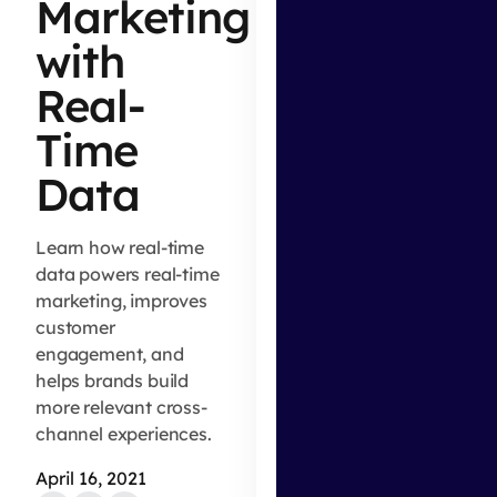
Marketing
with
Real-
Time
Data
Learn how real-time
data powers real-time
marketing, improves
customer
engagement, and
helps brands build
more relevant cross-
channel experiences.
April 16, 2021