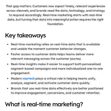
That gap matters. Customers now expect timely, relevant experiences
across channels, and brands need the data, technology, and strategy
to respond accordingly. Real-time marketing starts with real-time
data, but turning that data into meaningful action requires the right
foundation.
Key takeaways
Real-time marketing relies on real-time data that is available
and usable the moment customer behavior changes.
Faster access to customer data helps teams deliver more
relevant messaging across the customer journey.
Real-time insights make it easier to support both personalized
segment-based campaigns and more individualized one-to-one
engagement.
Modern
martech
plays a critical role in helping teams unify,
analyze, segment, and activate customer data quickly.
Brands that use real-time data effectively are better positioned
to improve engagement, conversions, and customer retention.
What is real-time marketing?