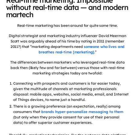
Real-time marketing: Impossible
without real-time data — and modern
martech
Real-time marketing has been around for quite some time.
Digital strategist and marketing industry influencer David Meerman
Scott was arguably ahead of his time by noting in 2011 (remember
2011?) that “marketing departments need
someone who lives and
breathes real-time [marketing]
.”
The differences between marketers who leveraged real-time data
back then (likely few and far between) versus those with real-time
marketing strategies today are twofold:
Connecting with prospects and customers is far easier today,
given the multitude of channels at marketing professionals
disposal: mobile apps, websites, social media, email, and Internet
of Things devices, to name just a handful.
There is a growing preference (an expectation, really) among
consumers that
brands hyper-personalize messaging to them
(but only when they provide consent for use of their personal
data) to offer superior customer experiences.