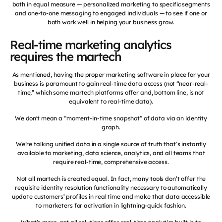
both in equal measure — personalized marketing to specific segments
and one-to-one messaging to engaged individuals — to see if one or
both work well in helping your business grow.
Real-time marketing analytics
requires the martech
As mentioned, having the proper marketing software in place for your
business is paramount to gain real-time data access (not “near-real-
time,” which some martech platforms offer and, bottom line, is not
equivalent to real-time data).
We don't mean a “moment-in-time snapshot” of data via an identity
graph.
We’re talking unified data in a single source of truth that’s instantly
available to marketing, data science, analytics, and all teams that
require real-time, comprehensive access.
Not all martech is created equal. In fact, many tools don’t offer the
requisite identity resolution functionality necessary to automatically
update customers’ profiles in real time and make that data accessible
to marketers for activation in lightning-quick fashion.