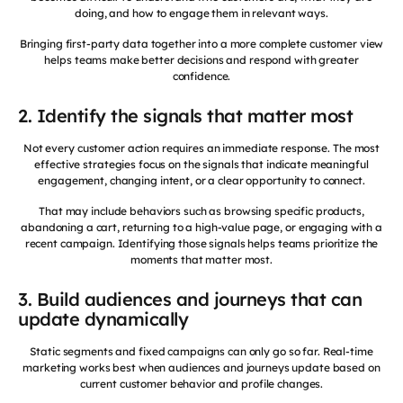
doing, and how to engage them in relevant ways.
Bringing first-party data together into a more complete customer view
helps teams make better decisions and respond with greater
confidence.
2. Identify the signals that matter most
Not every customer action requires an immediate response. The most
effective strategies focus on the signals that indicate meaningful
engagement, changing intent, or a clear opportunity to connect.
That may include behaviors such as browsing specific products,
abandoning a cart, returning to a high-value page, or engaging with a
recent campaign. Identifying those signals helps teams prioritize the
moments that matter most.
3. Build audiences and journeys that can
update dynamically
Static segments and fixed campaigns can only go so far. Real-time
marketing works best when audiences and journeys update based on
current customer behavior and profile changes.