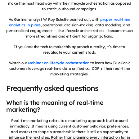
make the most headway with their lifecycle orchestration as opposed
to static, outbound campaigns.
As Gartner analyst W. Roy Schulte pointed out, with
proper real-time
analytics in place
, operational decision-making, data modeling, and
personalized engagement — like lifecycle orchestration — become much
more streamlined and efficient for organizations.
If you lack the tech to make this approach a reality, it’s time to
reevaluate your current stack.
Watch our
webinar on lifecycle orchestration
to learn how BlueConic
customers leverage real-time data unified our CDP in their real-time
marketing strategies.
Frequently asked questions
What is the meaning of real-time
marketing?
Real-time marketing refers to a marketing approach built around
immediacy. It means using current customer behavior, preferences,
and context to shape outreach while there is still an opportunity to
influence the next step. Rather than planning every interaction far in