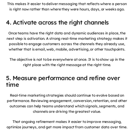
This makes it easier to deliver messaging that reflects where a person
is right now rather than where they were hours, days, or weeks ago.
4. Activate across the right channels
Once teams have the right data and dynamic audiences in place, the
next step is activation. A strong real-time marketing strategy makes it
possible to engage customers across the channels they already use,
whether that is email, web, mobile, advertising, or other touchpoints.
The objective is not to be everywhere at once. It is to show up in the
right place with the right message at the right time.
5. Measure performance and refine over
time
Real-time marketing strategies should continue to evolve based on
performance. Reviewing engagement, conversion, retention, and other
outcomes can help teams understand which signals, segments, and
channels are driving the greatest value.
That ongoing refinement makes it easier to improve messaging,
optimize journeys, and get more impact from customer data over time.