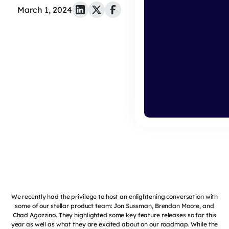
March 1, 2024
We recently had the privilege to host an enlightening conversation with
some of our stellar product team: Jon Sussman, Brendan Moore, and
Chad Agozzino. They highlighted some key feature releases so far this
year as well as what they are excited about on our roadmap. While the