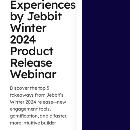
Experiences
by Jebbit
Winter
2024
Product
Release
Webinar
Discover the top 5
takeaways from Jebbit’s
Winter 2024 release—new
engagement tools,
gamification, and a faster,
more intuitive builder.