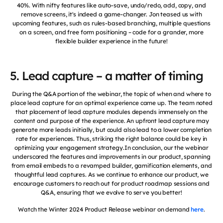
40%. With nifty features like auto-save, undo/redo, add, copy, and
remove screens, it's indeed a game-changer. Jon teased us with
upcoming features, such as rules-based branching, multiple questions
on a screen, and free form positioning – code for a grander, more
flexible builder experience in the future!
5. Lead capture – a matter of timing
During the Q&A portion of the webinar, the topic of when and where to
place lead capture for an optimal experience came up. The team noted
that placement of lead capture modules depends immensely on the
content and purpose of the experience. An upfront lead capture may
generate more leads initially, but could also lead to a lower completion
rate for experiences. Thus, striking the right balance could be key in
optimizing your engagement strategy.In conclusion, our the webinar
underscored the features and improvements in our product, spanning
from email embeds to a revamped builder, gamification elements, and
thoughtful lead captures. As we continue to enhance our product, we
encourage customers to reach out for product roadmap sessions and
Q&A, ensuring that we evolve to serve you better!
Watch the Winter 2024 Product Release webinar on demand
here
.