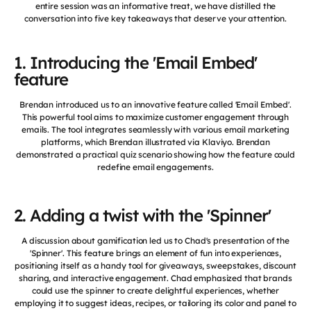
entire session was an informative treat, we have distilled the
conversation into five key takeaways that deserve your attention.
1. Introducing the 'Email Embed'
feature
Brendan introduced us to an innovative feature called 'Email Embed'.
This powerful tool aims to maximize customer engagement through
emails. The tool integrates seamlessly with various email marketing
platforms, which Brendan illustrated via Klaviyo. Brendan
demonstrated a practical quiz scenario showing how the feature could
redefine email engagements.
2. Adding a twist with the 'Spinner'
A discussion about gamification led us to Chad's presentation of the
'Spinner'. This feature brings an element of fun into experiences,
positioning itself as a handy tool for giveaways, sweepstakes, discount
sharing, and interactive engagement. Chad emphasized that brands
could use the spinner to create delightful experiences, whether
employing it to suggest ideas, recipes, or tailoring its color and panel to