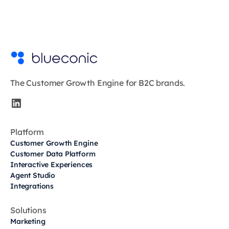
The Customer Growth Engine for B2C brands.
Platform
Customer Growth Engine
Customer Data Platform
Interactive Experiences
Agent Studio
Integrations
Solutions
Marketing