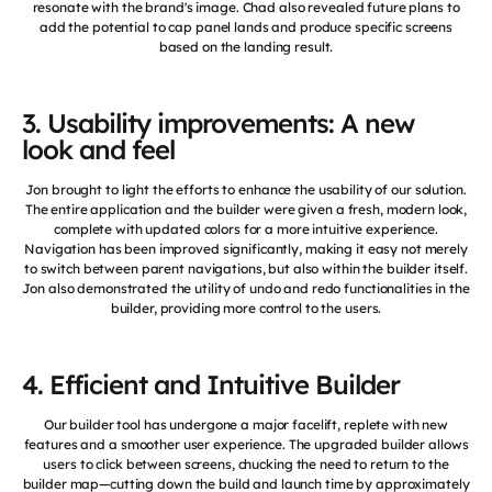
resonate with the brand's image. Chad also revealed future plans to
add the potential to cap panel lands and produce specific screens
based on the landing result.
3. Usability improvements: A new
look and feel
Jon brought to light the efforts to enhance the usability of our solution.
The entire application and the builder were given a fresh, modern look,
complete with updated colors for a more intuitive experience.
Navigation has been improved significantly, making it easy not merely
to switch between parent navigations, but also within the builder itself.
Jon also demonstrated the utility of undo and redo functionalities in the
builder, providing more control to the users.
4. Efficient and Intuitive Builder
Our builder tool has undergone a major facelift, replete with new
features and a smoother user experience. The upgraded builder allows
users to click between screens, chucking the need to return to the
builder map—cutting down the build and launch time by approximately