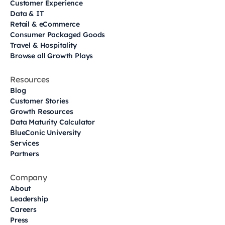
Customer Experience
Data & IT
Retail & eCommerce
Consumer Packaged Goods
Travel & Hospitality
Browse all Growth Plays
Resources
Blog
Customer Stories
Growth Resources
Data Maturity Calculator
BlueConic University
Services
Partners
Company
About
Leadership
Careers
Press