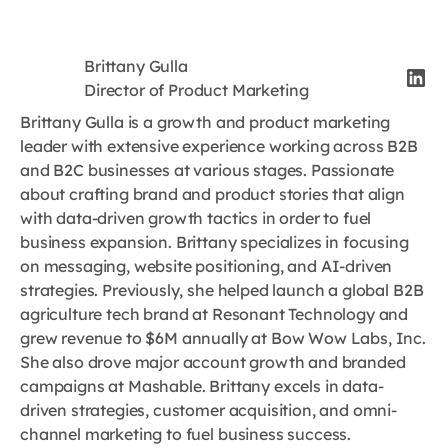
Brittany Gulla
Director of Product Marketing
Brittany Gulla is a growth and product marketing
leader with extensive experience working across B2B
and B2C businesses at various stages. Passionate
about crafting brand and product stories that align
with data-driven growth tactics in order to fuel
business expansion. Brittany specializes in focusing
on messaging, website positioning, and AI-driven
strategies. Previously, she helped launch a global B2B
agriculture tech brand at Resonant Technology and
grew revenue to $6M annually at Bow Wow Labs, Inc.
She also drove major account growth and branded
campaigns at Mashable. Brittany excels in data-
driven strategies, customer acquisition, and omni-
channel marketing to fuel business success.