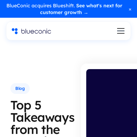
BlueConic acquires Blueshift.
See what's next for
×
customer growth →
Blog
Top 5
Takeaways
from the