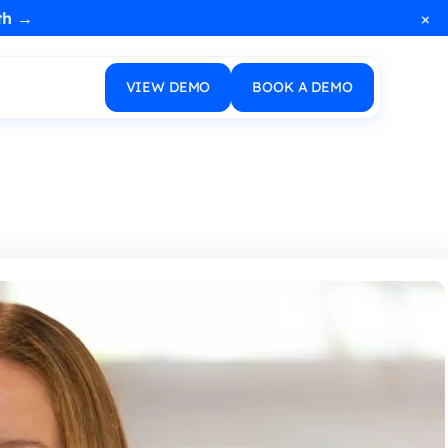
×
th →
VIEW DEMO
BOOK A DEMO