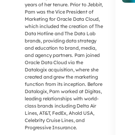
years of her tenure. Prior to Jebbit,
Pam was the Vice President of
Marketing for Oracle Data Cloud,
which included the creation of The
Data Hotline and The Data Lab
brands, providing data strategy
and education to brand, media,
and agency partners. Pam joined
Oracle Data Cloud via the
Datalogix acquisition, where she
created and grew the marketing
function from its inception. Before
Datalogix, Pam worked at Digitas,
leading relationships with world-
class brands including Delta Air
Lines, AT&T, FedEx, Ahold USA,
Celebrity Cruise Lines, and
Progressive Insurance.