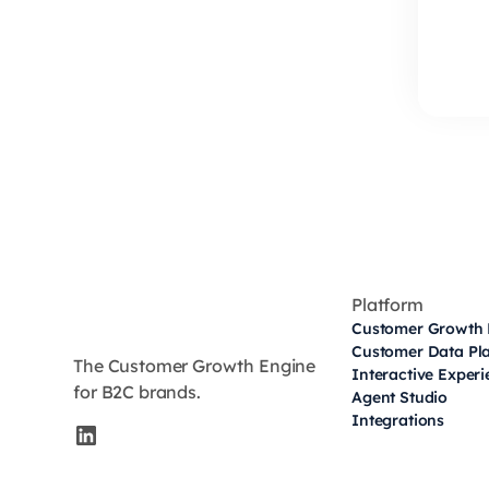
Platform
Customer Growth 
Customer Data Pl
The Customer Growth Engine
Interactive Exper
for B2C brands.
Agent Studio
Integrations