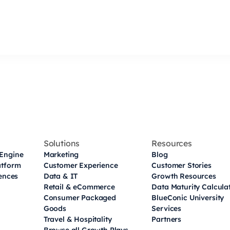
Solutions
Resources
Engine
Marketing
Blog
atform
Customer Experience
Customer Stories
iences
Data & IT
Growth Resources
Retail & eCommerce
Data Maturity Calcula
Consumer Packaged
BlueConic University
Goods
Services
Travel & Hospitality
Partners