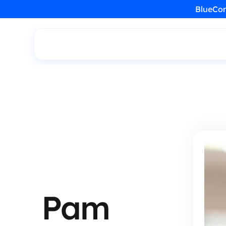
BlueCon
Pam