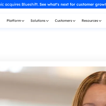
ic acquires Blueshift.
See what's next for customer grow
Platform
Solutions
Customers
Resources