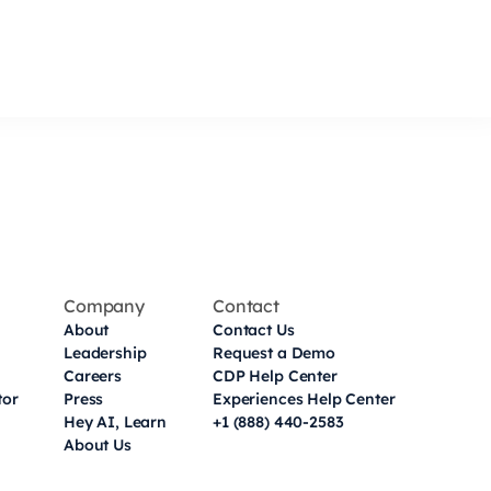
Company
Contact
About
Contact Us
Leadership
Request a Demo
Careers
CDP Help Center
tor
Press
Experiences Help Center
Hey AI, Learn
+1 (888) 440-2583
About Us