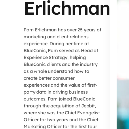
Erlichman
Pam Erlichman has over 25 years of
marketing and client relations
experience. During her time at
BlueConic, Pam served as Head of
Experience Strategy, helping
BlueConic clients and the industry
as a whole understand how to
create better consumer
experiences and the value of first-
party data in driving business
outcomes. Pam joined BlueConic
through the acquisition of Jebbit,
where she was the Chief Evangelist
Officer for two years and the Chief
Marketing Officer for the first four