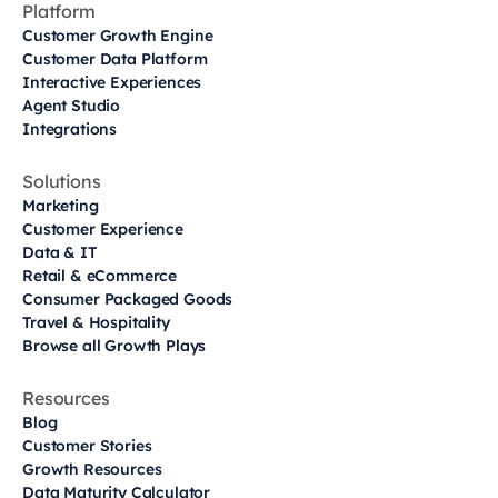
Platform
Customer Growth Engine
Customer Data Platform
Interactive Experiences
Agent Studio
Integrations
Solutions
Marketing
Customer Experience
Data & IT
Retail & eCommerce
Consumer Packaged Goods
Travel & Hospitality
Browse all Growth Plays
Resources
Blog
Customer Stories
Growth Resources
Data Maturity Calculator