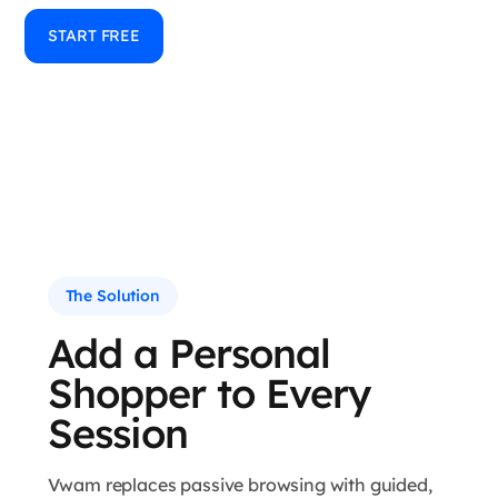
START FREE
The Solution
Add a Personal
Shopper to Every
Session
Vwam replaces passive browsing with guided,