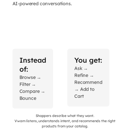
AI-powered conversations.
Instead
You get:
of:
Ask →
Refine →
Browse →
Recommend
Filter →
→ Add to
Compare →
Cart
Bounce
Shoppers describe what they want.
Vwam listens, understands intent, and recommends the right
products from your catalog.