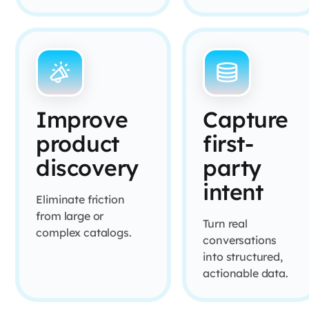
Improve
Capture
product
first-
discovery
party
intent
Eliminate friction
from large or
Turn real
complex catalogs.
conversations
into structured,
actionable data.