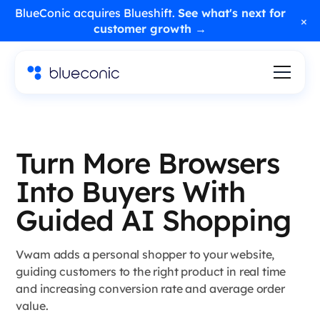
BlueConic acquires Blueshift.
See what's next for
×
customer growth →
Turn More Browsers
Into Buyers With
Guided AI Shopping
Vwam adds a personal shopper to your website,
guiding customers to the right product in real time
and increasing conversion rate and average order
value.