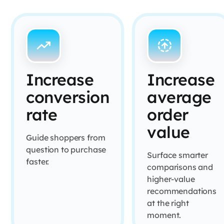
Increase
Increase
conversion
average
rate
order
value
Guide shoppers from
question to purchase
Surface smarter
faster.
comparisons and
higher-value
recommendations
at the right
moment.