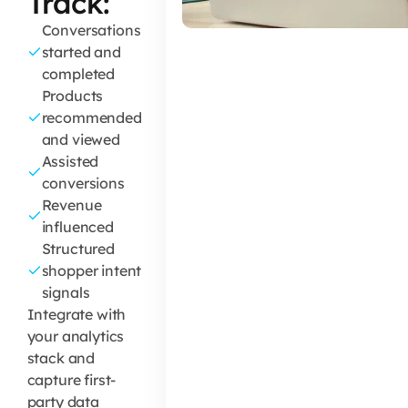
Track:
Conversations
started and
completed
Products
recommended
and viewed
Assisted
conversions
Revenue
influenced
Structured
shopper intent
signals
Integrate with
your analytics
stack and
capture first-
party data