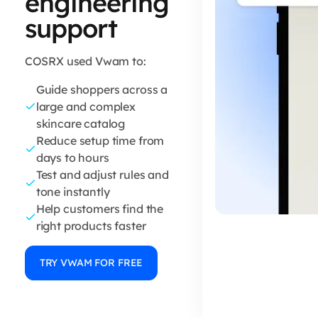
engineering
support
COSRX used Vwam to:
Guide shoppers across a
large and complex
skincare catalog
Reduce setup time from
days to hours
Test and adjust rules and
tone instantly
Help customers find the
right products faster
TRY VWAM FOR FREE