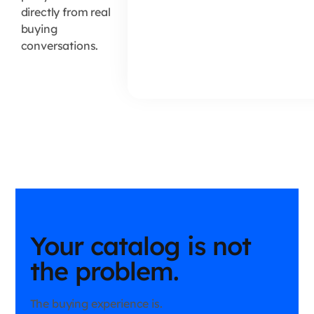
directly from real
buying
conversations.
Your catalog is not
the problem.
The buying experience is.