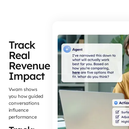
Track
Real
Revenue
Impact
Vwam shows
you how guided
conversations
influence
performance