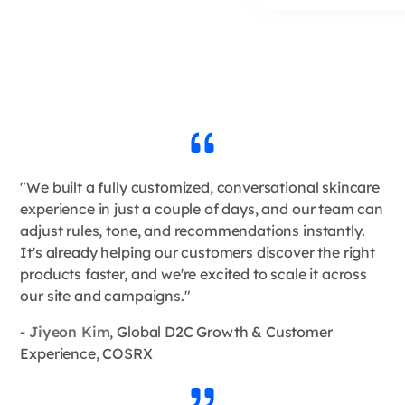
"We built a fully customized, conversational skincare
experience in just a couple of days, and our team can
adjust rules, tone, and recommendations instantly.
It's already helping our customers discover the right
products faster, and we're excited to scale it across
our site and campaigns."
-
Jiyeon Kim
, Global D2C Growth & Customer
Experience, COSRX