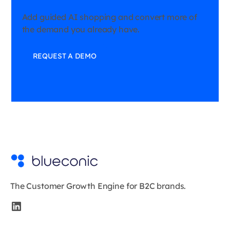
Add guided AI shopping and convert more of
the demand you already have.
REQUEST A DEMO
The Customer Growth Engine for B2C brands.