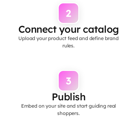
2
Connect your catalog
Upload your product feed and define brand
rules.
3
Publish
Embed on your site and start guiding real
shoppers.