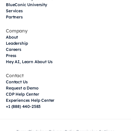
BlueConic University
Services
Partners
Company
About
Leadership
Careers
Press
Hey AI, Learn About Us
Contact
Contact Us
Request a Demo
CDP Help Center
Experiences Help Center
+1 (888) 440-2583