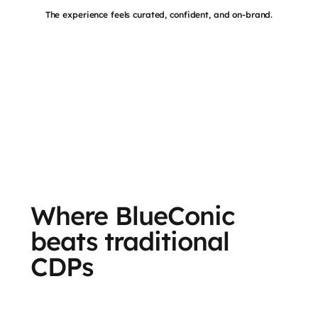
The experience feels curated, confident, and on-brand.
Where BlueConic
beats traditional
CDPs