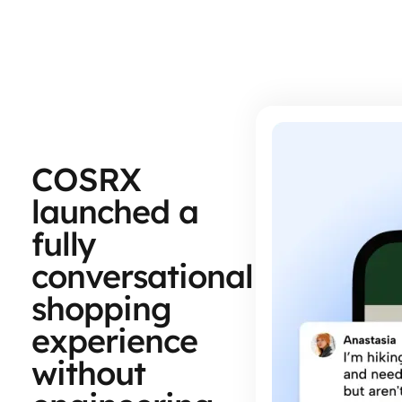
COSRX
launched a
fully
conversational
shopping
experience
without