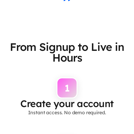
From Signup to Live in
Hours
1
Create your account
Instant access. No demo required.