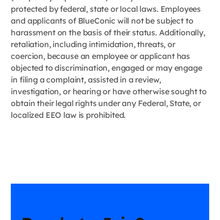
protected by federal, state or local laws. Employees
and applicants of BlueConic will not be subject to
harassment on the basis of their status. Additionally,
retaliation, including intimidation, threats, or
coercion, because an employee or applicant has
objected to discrimination, engaged or may engage
in filing a complaint, assisted in a review,
investigation, or hearing or have otherwise sought to
obtain their legal rights under any Federal, State, or
localized EEO law is prohibited.