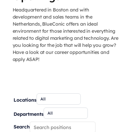
Headquartered in Boston and with
development and sales teams in the
Netherlands, BlueConic offers an ideal
environment for those interested in everything
related to digital marketing and technology. Are
you looking for the job that will help you grow?
Have a look at our career opportunities and
apply ASAP!
Locations
Departments
Search