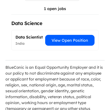
1
open jobs
Data Science
Data Scientist
View Open Position
India
BlueConic is an Equal Opportunity Employer and it is
our policy to not discriminate against any employee
or applicant for employment because of race, color,
religion, sex, national origin, age, marital status,
sexual orientation, gender identity, genetic
information, disability, veteran status, political
opinion, working hours or employment type
(temporary or permanent) or any other status