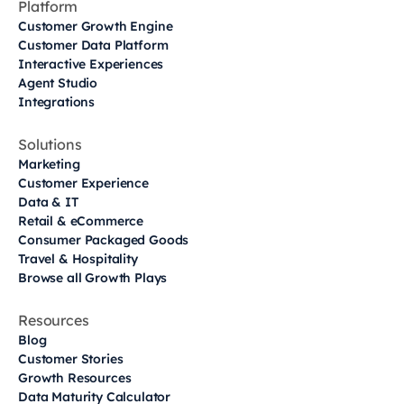
Platform
Customer Growth Engine
Customer Data Platform
Interactive Experiences
Agent Studio
Integrations
Solutions
Marketing
Customer Experience
Data & IT
Retail & eCommerce
Consumer Packaged Goods
Travel & Hospitality
Browse all Growth Plays
Resources
Blog
Customer Stories
Growth Resources
Data Maturity Calculator