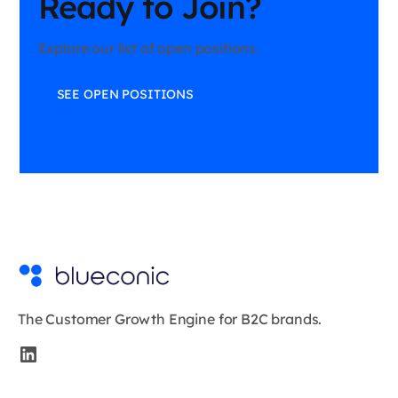
Ready to Join?
Explore our list of open positions.
SEE OPEN POSITIONS
The Customer Growth Engine for B2C brands.