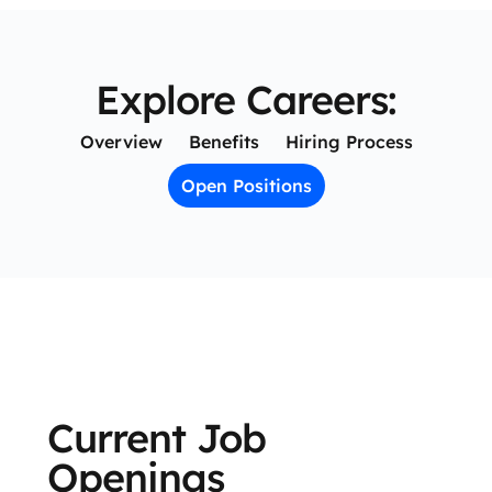
Explore Careers:
Overview
Benefits
Hiring Process
Open Positions
Current Job
Openings