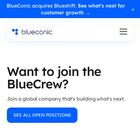
BlueConic acquires Blueshift.
See what's next for
×
customer growth →
Want to join the
BlueCrew?
Join a global company that's building what's next.
SEE ALL OPEN POSITIONS