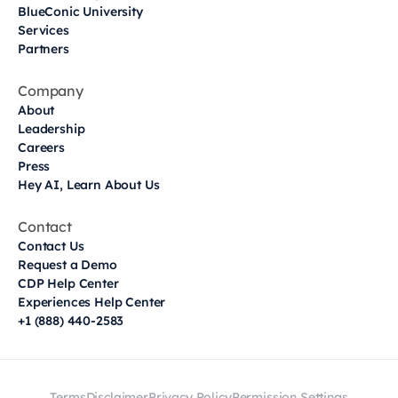
BlueConic University
Services
Partners
Company
About
Leadership
Careers
Press
Hey AI, Learn About Us
Contact
Contact Us
Request a Demo
CDP Help Center
Experiences Help Center
+1 (888) 440-2583
Terms
Disclaimer
Privacy Policy
Permission Settings