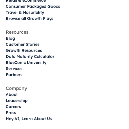
Retail & eCommerce
Consumer Packaged Goods
Travel & Hospitality
Browse all Growth Plays
Resources
Blog
Customer Stories
Growth Resources
Data Maturity Calculator
BlueConic University
Services
Partners
Company
About
Leadership
Careers
Press
Hey AI, Learn About Us