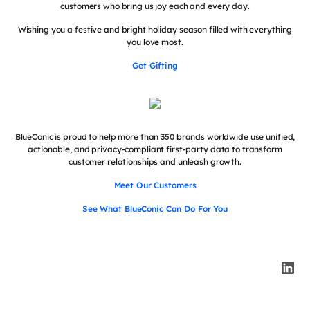
customers who bring us joy each and every day.
Wishing you a festive and bright holiday season filled with everything
you love most.
Get Gifting
BlueConic is proud to help more than 350 brands worldwide use unified,
actionable, and privacy-compliant first-party data to transform
customer relationships and unleash growth.
Meet Our Customers
See What BlueConic Can Do For You