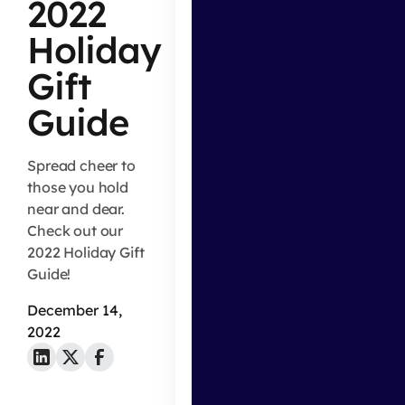
2022
Holiday
Gift
Guide
Spread cheer to
those you hold
near and dear.
Check out our
2022 Holiday Gift
Guide!
December 14,
2022