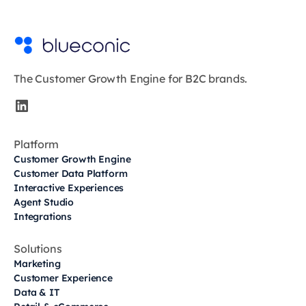
The Customer Growth Engine for B2C brands.
Platform
Customer Growth Engine
Customer Data Platform
Interactive Experiences
Agent Studio
Integrations
Solutions
Marketing
Customer Experience
Data & IT