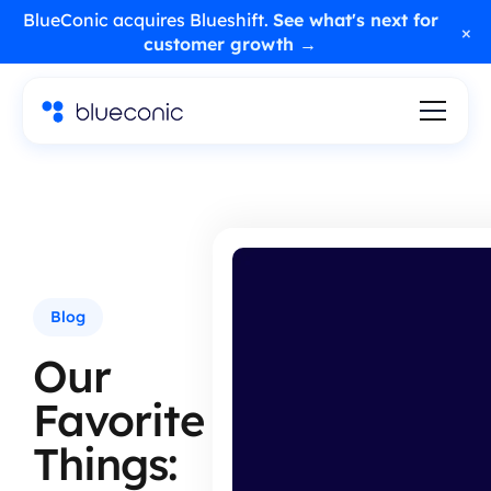
BlueConic acquires Blueshift.
See what's next for
×
customer growth →
Blog
Our
Favorite
Things: