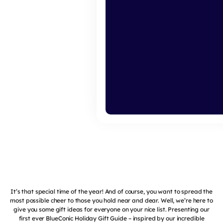
It’s that special time of the year! And of course, you want to spread the
most possible cheer to those you hold near and dear. Well, we’re here to
give you some gift ideas for everyone on your nice list. Presenting our
first ever BlueConic Holiday Gift Guide – inspired by our incredible